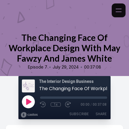
The Changing Face Of
Workplace Design With May
Fawzy And James White
•
•
Episode 7
July 29, 2024
00:37:08
The Interior Design Business
1x
00:00
/
00:37:08
SUBSCRIBE
SHARE