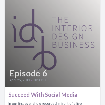
Episode 6
April 25, 2019
•
01:03:10
Succeed With Social Media
In our first ever show recorded in front of a live