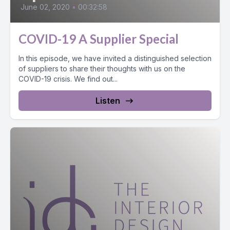
June 02, 2020
•
00:32:58
COVID-19 A Supplier Special
In this episode, we have invited a distinguished selection
of suppliers to share their thoughts with us on the
COVID-19 crisis. We find out...
Listen