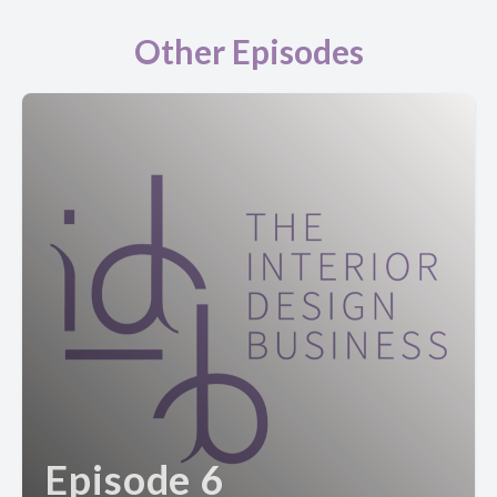
Other Episodes
Episode 6