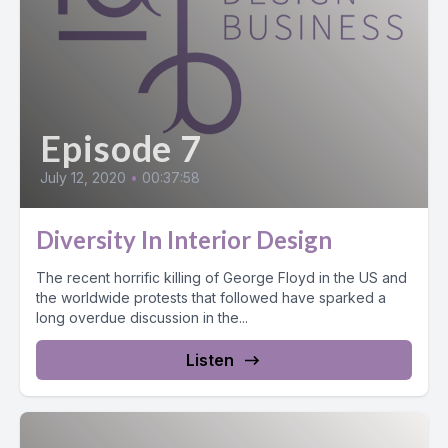
Episode 7
July 12, 2020
•
00:37:58
Diversity In Interior Design
The recent horrific killing of George Floyd in the US and
the worldwide protests that followed have sparked a
long overdue discussion in the...
Listen