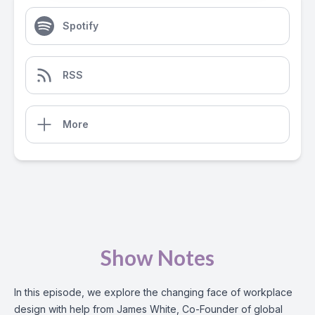
Spotify
RSS
More
Show Notes
In this episode, we explore the changing face of workplace
design with help from James White, Co-Founder of global