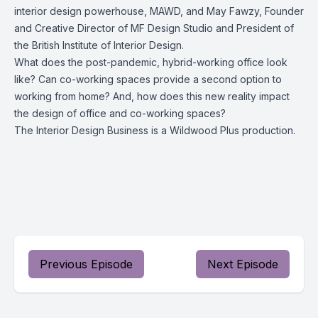
interior design powerhouse, MAWD, and May Fawzy, Founder
and Creative Director of MF Design Studio and President of
the British Institute of Interior Design.
What does the post-pandemic, hybrid-working office look
like? Can co-working spaces provide a second option to
working from home? And, how does this new reality impact
the design of office and co-working spaces?
The Interior Design Business is a Wildwood Plus production.
Previous Episode
Next Episode