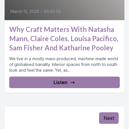
March 13, 2026
•
00:45:29
Why Craft Matters With Natasha
Mann, Claire Coles, Louisa Pacifico,
Sam Fisher And Katharine Pooley
We live in a mostly mass-produced, machine-made world
of globalised banality. Interior spaces from north to south
look and feel the same. Yet, as...
Listen
Next