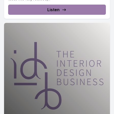
Listen