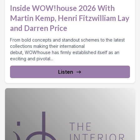
Inside WOW!house 2026 With
Martin Kemp, Henri Fitzwilliam Lay
and Darren Price
From bold concepts and standout schemes to the latest
collections making their international
debut, WOW!house has firmly established itself as an
exciting and pivotal...
Listen