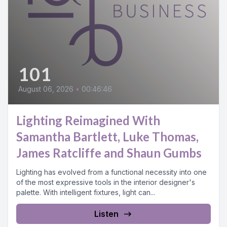
101
August 06, 2026
•
00:46:46
Lighting Reimagined With
Samantha Bartlett, Luke Thomas,
James Ratcliffe and Shaun Gumbs
Lighting has evolved from a functional necessity into one
of the most expressive tools in the interior designer's
palette. With intelligent fixtures, light can...
Listen