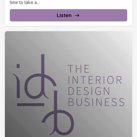
time to take a...
Listen