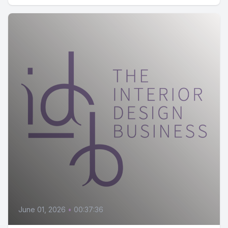
June 01, 2026
•
00:37:36