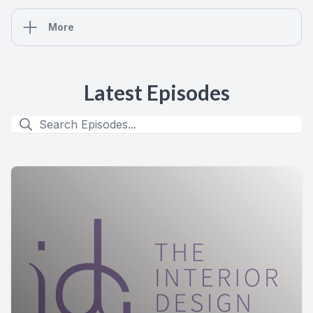
More
Latest Episodes