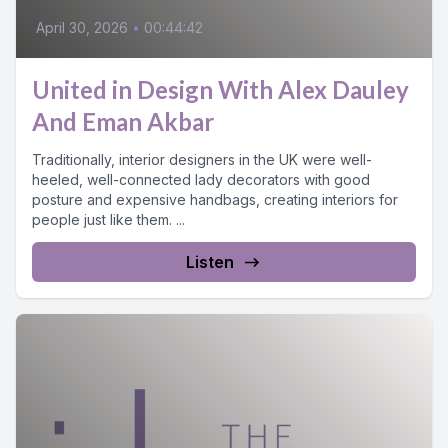
April 30, 2026
•
00:44:42
United in Design With Alex Dauley
And Eman Akbar
Traditionally, interior designers in the UK were well-
heeled, well-connected lady decorators with good
posture and expensive handbags, creating interiors for
people just like them. ...
Listen