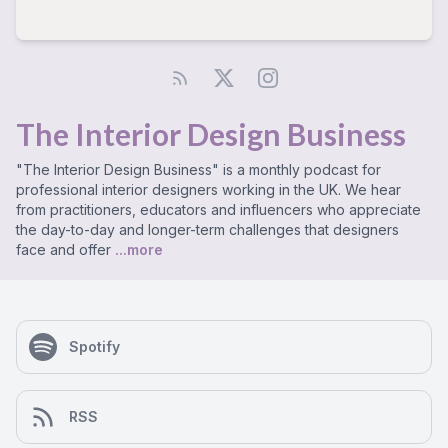
The Interior Design Business
"The Interior Design Business" is a monthly podcast for
professional interior designers working in the UK. We hear
from practitioners, educators and influencers who appreciate
the day-to-day and longer-term challenges that designers
face and offer
...more
Spotify
RSS