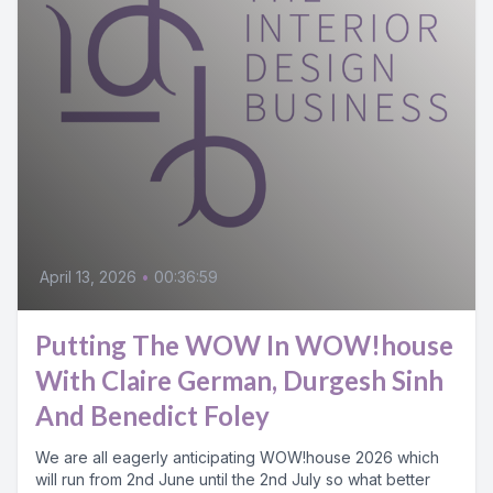
April 13, 2026
•
00:36:59
Putting The WOW In WOW!house
With Claire German, Durgesh Sinh
And Benedict Foley
We are all eagerly anticipating WOW!house 2026 which
will run from 2nd June until the 2nd July so what better