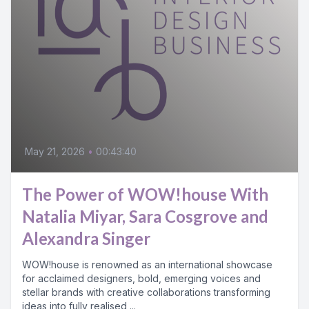
May 21, 2026
•
00:43:40
The Power of WOW!house With
Natalia Miyar, Sara Cosgrove and
Alexandra Singer
WOW!house is renowned as an international showcase
for acclaimed designers, bold, emerging voices and
stellar brands with creative collaborations transforming
ideas into fully realised,...