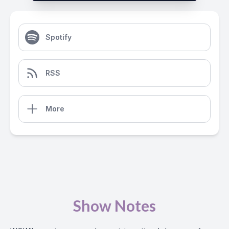
Spotify
RSS
More
Show Notes