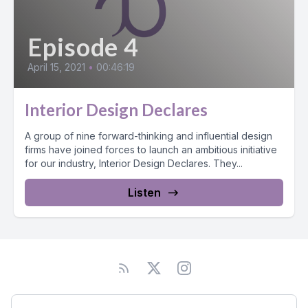
Episode 4
April 15, 2021
•
00:46:19
Interior Design Declares
A group of nine forward-thinking and influential design
firms have joined forces to launch an ambitious initiative
for our industry, Interior Design Declares. They...
Listen