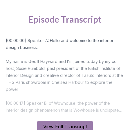
Episode Transcript
View Full Transcript