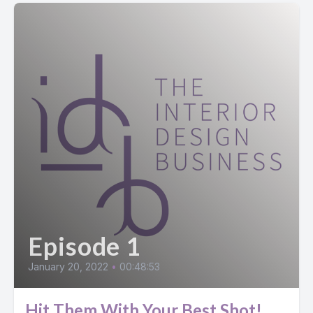
Episode 1
January 20, 2022
•
00:48:53
Hit Them With Your Best Shot!