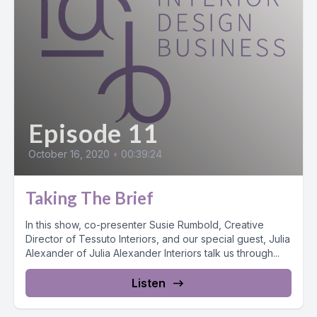
Episode 11
October 16, 2020
•
00:39:24
Taking The Brief
In this show, co-presenter Susie Rumbold, Creative
Director of Tessuto Interiors, and our special guest, Julia
Alexander of Julia Alexander Interiors talk us through...
Listen