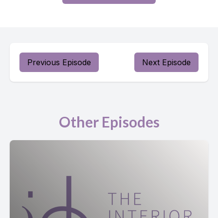
Previous Episode
Next Episode
Other Episodes