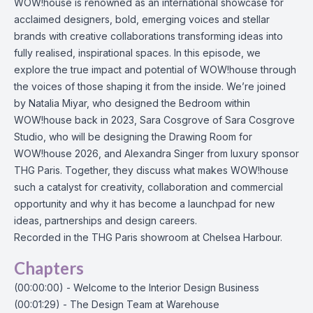
WOW!house is renowned as an international showcase for
acclaimed designers, bold, emerging voices and stellar
brands with creative collaborations transforming ideas into
fully realised, inspirational spaces. In this episode, we
explore the true impact and potential of WOW!house through
the voices of those shaping it from the inside. We’re joined
by Natalia Miyar, who designed the Bedroom within
WOW!house back in 2023, Sara Cosgrove of Sara Cosgrove
Studio, who will be designing the Drawing Room for
WOW!house 2026, and Alexandra Singer from luxury sponsor
THG Paris. Together, they discuss what makes WOW!house
such a catalyst for creativity, collaboration and commercial
opportunity and why it has become a launchpad for new
ideas, partnerships and design careers.
Recorded in the THG Paris showroom at Chelsea Harbour.
Chapters
(00:00:00) - Welcome to the Interior Design Business
(00:01:29) - The Design Team at Warehouse