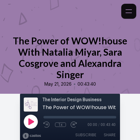
The Power of WOW!house
With Natalia Miyar, Sara
Cosgrove and Alexandra
Singer
•
May 21, 2026
00:43:40
The Interior Design Business
1x
00:00
/
00:43:40
SUBSCRIBE
SHARE