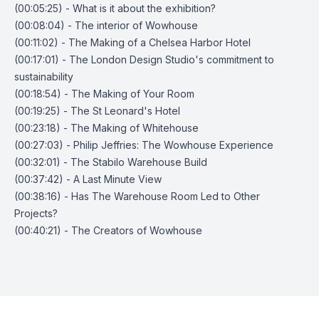
(00:05:25) - What is it about the exhibition?
(00:08:04) - The interior of Wowhouse
(00:11:02) - The Making of a Chelsea Harbor Hotel
(00:17:01) - The London Design Studio's commitment to
sustainability
(00:18:54) - The Making of Your Room
(00:19:25) - The St Leonard's Hotel
(00:23:18) - The Making of Whitehouse
(00:27:03) - Philip Jeffries: The Wowhouse Experience
(00:32:01) - The Stabilo Warehouse Build
(00:37:42) - A Last Minute View
(00:38:16) - Has The Warehouse Room Led to Other
Projects?
(00:40:21) - The Creators of Wowhouse