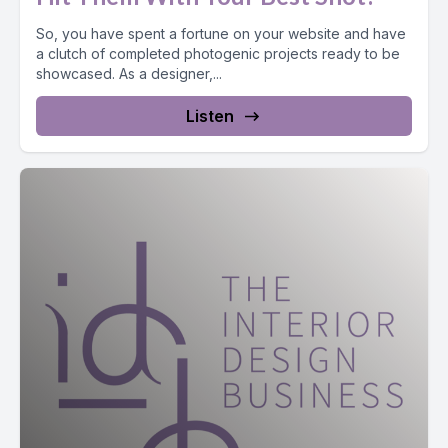
So, you have spent a fortune on your website and have
a clutch of completed photogenic projects ready to be
showcased. As a designer,...
Listen