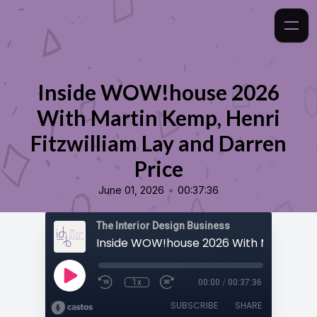
Inside WOW!house 2026
With Martin Kemp, Henri
Fitzwilliam Lay and Darren
Price
•
June 01, 2026
00:37:36
The Interior Design Business
1x
00:00
/
00:37:36
SUBSCRIBE
SHARE