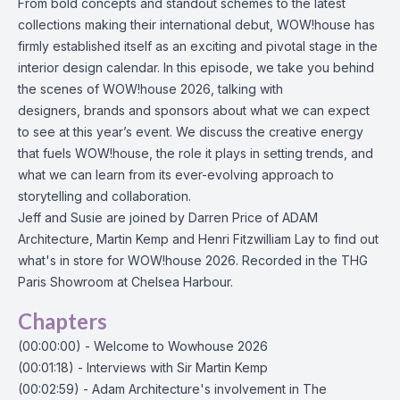
From bold concepts and standout schemes to the latest
collections making their international debut, WOW!house has
firmly established itself as an exciting and pivotal stage in the
interior design calendar. In this episode, we take you behind
the scenes of WOW!house 2026, talking with
designers, brands and sponsors about what we can expect
to see at this year’s event. We discuss the creative energy
that fuels WOW!house, the role it plays in setting trends, and
what we can learn from its ever-evolving approach to
storytelling and collaboration.
Jeff and Susie are joined by Darren Price of ADAM
Architecture, Martin Kemp and Henri Fitzwilliam Lay to find out
what's in store for WOW!house 2026. Recorded in the THG
Paris Showroom at Chelsea Harbour.
Chapters
(00:00:00) - Welcome to Wowhouse 2026
(00:01:18) - Interviews with Sir Martin Kemp
(00:02:59) - Adam Architecture's involvement in The