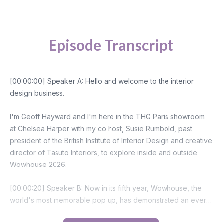
Episode Transcript