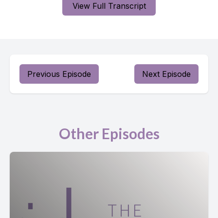
View Full Transcript
Previous Episode
Next Episode
Other Episodes