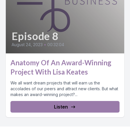
Episode 8
August 24, 2023
•
00:32:04
Anatomy Of An Award-Winning
Project With Lisa Keates
We all want dream projects that will earn us the
accolades of our peers and attract new clients. But what
makes an award-winning project?...
Listen