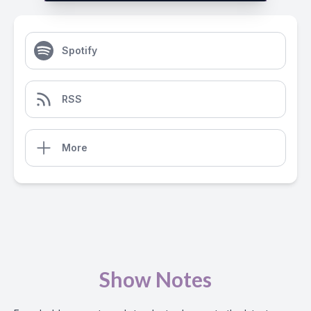
Spotify
RSS
More
Show Notes