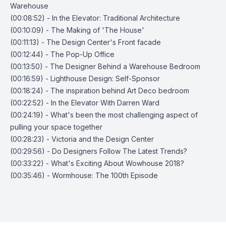
Warehouse
(00:08:52) - In the Elevator: Traditional Architecture
(00:10:09) - The Making of 'The House'
(00:11:13) - The Design Center's Front facade
(00:12:44) - The Pop-Up Office
(00:13:50) - The Designer Behind a Warehouse Bedroom
(00:16:59) - Lighthouse Design: Self-Sponsor
(00:18:24) - The inspiration behind Art Deco bedroom
(00:22:52) - In the Elevator With Darren Ward
(00:24:19) - What's been the most challenging aspect of
pulling your space together
(00:28:23) - Victoria and the Design Center
(00:29:56) - Do Designers Follow The Latest Trends?
(00:33:22) - What's Exciting About Wowhouse 2018?
(00:35:46) - Wormhouse: The 100th Episode