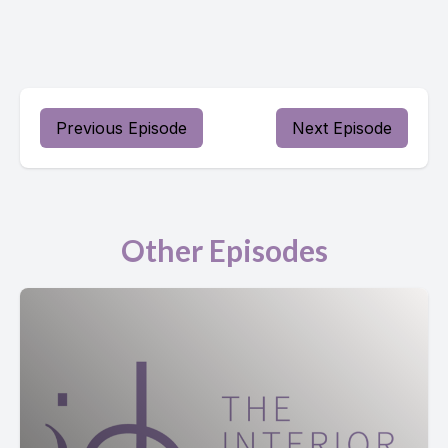
Previous Episode
Next Episode
Other Episodes