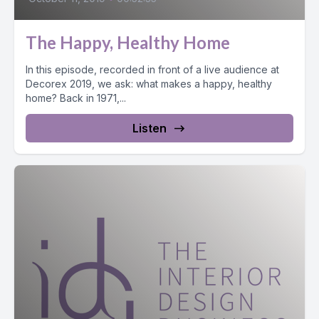
The Happy, Healthy Home
In this episode, recorded in front of a live audience at
Decorex 2019, we ask: what makes a happy, healthy
home? Back in 1971,...
Listen