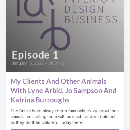
Episode 1
January 15, 2025
•
00:31:46
My Clients And Other Animals
With Lyne Arbid, Jo Sampson And
Katrina Burroughs
The British have always been famously crazy about their
animals, cossetting them with as much tender treatment
as they do their children. Today there...