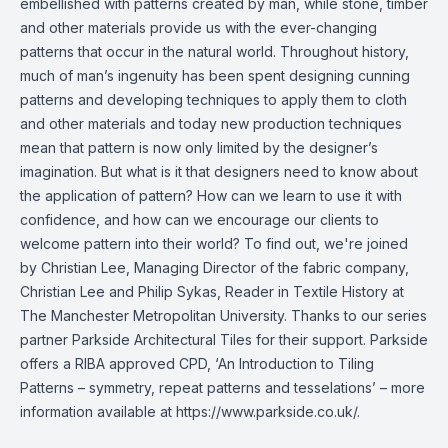
embellished with patterns created by man, while stone, timber
and other materials provide us with the ever-changing
patterns that occur in the natural world. Throughout history,
much of man’s ingenuity has been spent designing cunning
patterns and developing techniques to apply them to cloth
and other materials and today new production techniques
mean that pattern is now only limited by the designer’s
imagination. But what is it that designers need to know about
the application of pattern? How can we learn to use it with
confidence, and how can we encourage our clients to
welcome pattern into their world? To find out, we're joined
by Christian Lee, Managing Director of the fabric company,
Christian Lee and Philip Sykas, Reader in Textile History at
The Manchester Metropolitan University. Thanks to our series
partner Parkside Architectural Tiles for their support. Parkside
offers a RIBA approved CPD, ‘An Introduction to Tiling
Patterns – symmetry, repeat patterns and tesselations’ – more
information available at https://www.parkside.co.uk/.