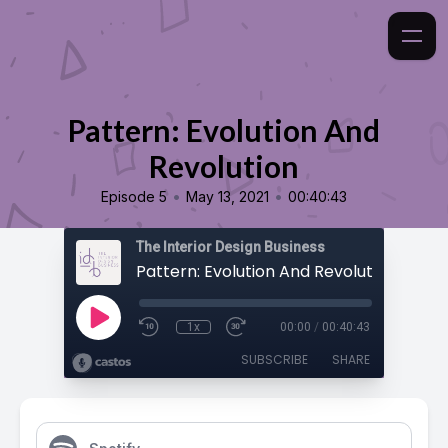
Pattern: Evolution And
Revolution
•
•
Episode 5
May 13, 2021
00:40:43
The Interior Design Business
Pattern: Evolution And Revolution
1x
00:00
/
00:40:43
SUBSCRIBE
SHARE