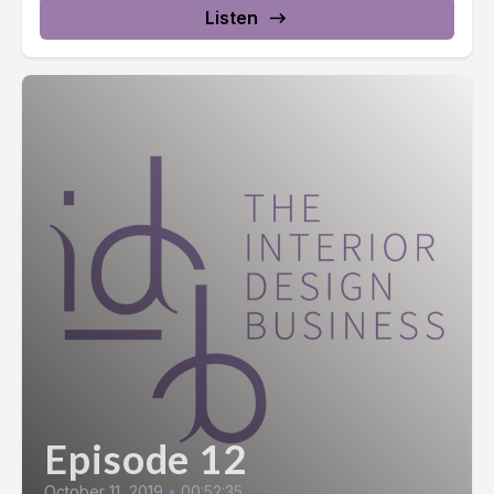
Listen
Episode 12
October 11, 2019
•
00:52:35