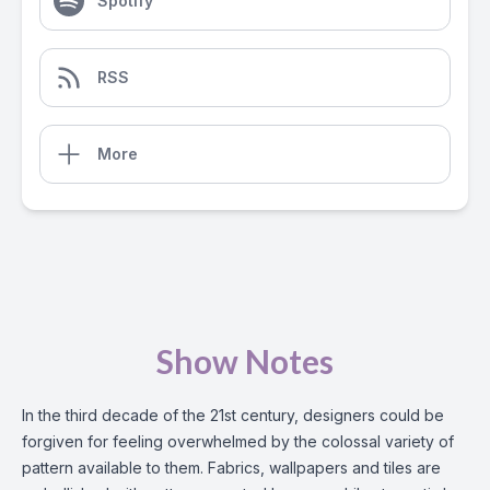
Spotify
RSS
More
Show Notes
In the third decade of the 21st century, designers could be
forgiven for feeling overwhelmed by the colossal variety of
pattern available to them. Fabrics, wallpapers and tiles are