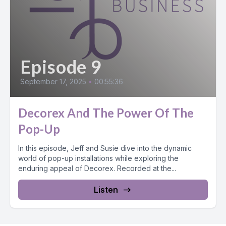
Episode 9
September 17, 2025
•
00:55:36
Decorex And The Power Of The
Pop-Up
In this episode, Jeff and Susie dive into the dynamic
world of pop-up installations while exploring the
enduring appeal of Decorex. Recorded at the...
Listen