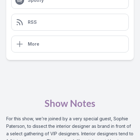
Spotify
RSS
More
Show Notes
For this show, we’re joined by a very special guest, Sophie
Paterson, to dissect the interior designer as brand in front of
a select gathering of VIP designers. Interior designers tend to