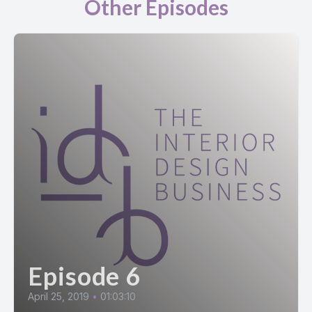
Other Episodes
Episode 6
April 25, 2019
•
01:03:10