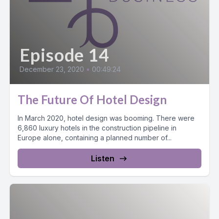
Episode 14
December 23, 2020
•
00:49:24
The Future Of Hotel Design
In March 2020, hotel design was booming. There were
6,860 luxury hotels in the construction pipeline in
Europe alone, containing a planned number of...
Listen