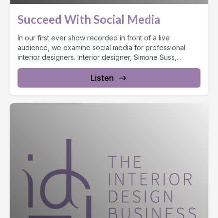
Succeed With Social Media
In our first ever show recorded in front of a live
audience, we examine social media for professional
interior designers. Interior designer, Simone Suss,...
Listen