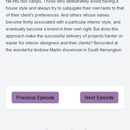
fall into two camps. Those who deliberately avoid having a
house style and always try to subjugate their own taste to that
of their client’s preferences. And others whose names
become firmly associated with a particular interior style, and
eventually become a brand in their own right. But does this
approach make the successful delivery of projects harder or
easier for interior designers and their clients? Recorded at
the wonderful Andrew Martin showroom in South Kensington.
Previous Episode
Next Episode