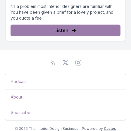
It’s a problem most interior designers are familiar with.
You have been given a brief for a lovely project, and
you quote a fee...
Listen
Podcast
About
Subscribe
© 2026 The Interior Design Business - Powered by
Castos