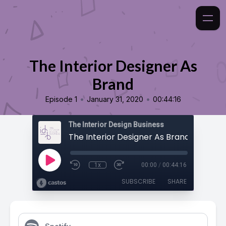
The Interior Designer As
Brand
•
•
Episode 1
January 31, 2020
00:44:16
The Interior Design Business
The Interior Designer As Brand
1x
00:00
/
00:44:16
SUBSCRIBE
SHARE