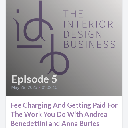
Episode 5
May 29, 2025
•
01:02:40
Fee Charging And Getting Paid For
The Work You Do With Andrea
Benedettini and Anna Burles