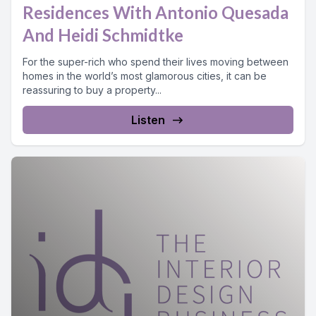
Residences With Antonio Quesada
And Heidi Schmidtke
For the super-rich who spend their lives moving between
homes in the world’s most glamorous cities, it can be
reassuring to buy a property...
Listen