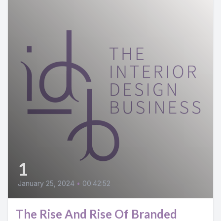
1
January 25, 2024
•
00:42:52
The Rise And Rise Of Branded