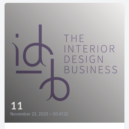
11
November 23, 2023
•
00:41:32