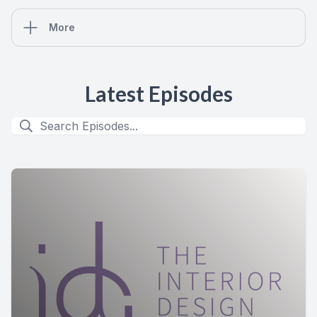
More
Latest Episodes