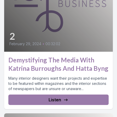
2
February 29, 2024
•
00:32:02
Demystifying The Media With
Katrina Burroughs And Hatta Byng
Many interior designers want their projects and expertise
to be featured within magazines and the interior sections
of newspapers but are unsure or unaware...
Listen