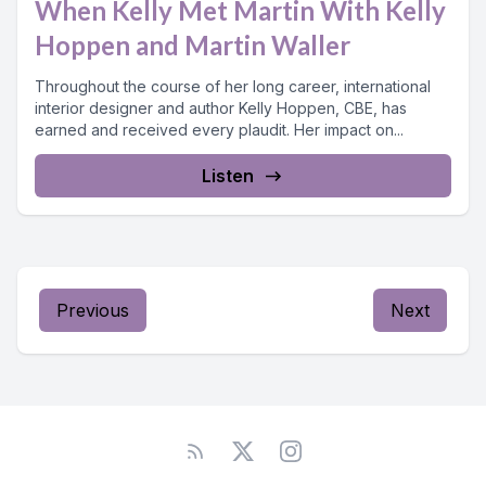
When Kelly Met Martin With Kelly
Hoppen and Martin Waller
Throughout the course of her long career, international
interior designer and author Kelly Hoppen, CBE, has
earned and received every plaudit. Her impact on...
Listen
Previous
Next