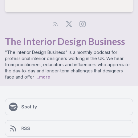
The Interior Design Business
"The Interior Design Business" is a monthly podcast for
professional interior designers working in the UK. We hear
from practitioners, educators and influencers who appreciate
the day-to-day and longer-term challenges that designers
face and offer
...more
Spotify
RSS