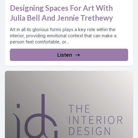
Designing Spaces For Art With
Julia Bell And Jennie Trethewy
Art in all its glorious forms plays a key role within the
interior, providing emotional context that can make a
person feel comfortable, or...
Listen