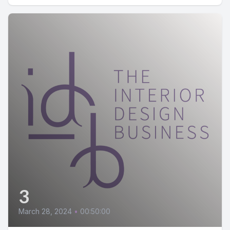
3
March 28, 2024
•
00:50:00