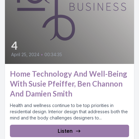
4
April 25, 2024
•
00:34:35
Home Technology And Well-Being
With Susie Pfeiffer, Ben Channon
And Damien Smith
Health and wellness continue to be top priorities in
residential design. Interior design that addresses both the
mind and the body challenges designers to...
Listen