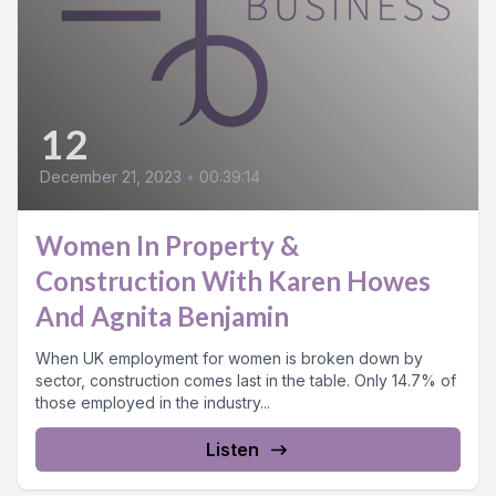
12
December 21, 2023
•
00:39:14
Women In Property &
Construction With Karen Howes
And Agnita Benjamin
When UK employment for women is broken down by
sector, construction comes last in the table. Only 14.7% of
those employed in the industry...
Listen