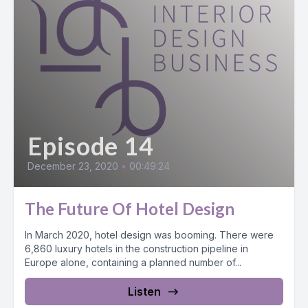
Episode 14
December 23, 2020
•
00:49:24
The Future Of Hotel Design
In March 2020, hotel design was booming. There were
6,860 luxury hotels in the construction pipeline in
Europe alone, containing a planned number of...
Listen