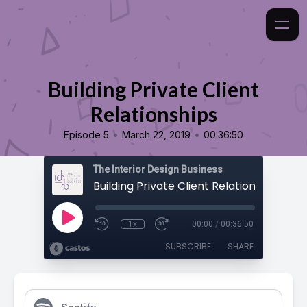
Building Private Client
Relationships
•
•
Episode 5
March 22, 2019
00:36:50
The Interior Design Business
Building Private Client Relationships
1x
00:00
/
00:36:50
SUBSCRIBE
SHARE