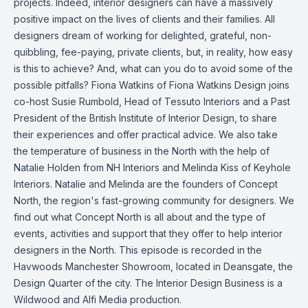
projects. Indeed, interior designers can have a massively
positive impact on the lives of clients and their families. All
designers dream of working for delighted, grateful, non-
quibbling, fee-paying, private clients, but, in reality, how easy
is this to achieve? And, what can you do to avoid some of the
possible pitfalls? Fiona Watkins of Fiona Watkins Design joins
co-host Susie Rumbold, Head of Tessuto Interiors and a Past
President of the British Institute of Interior Design, to share
their experiences and offer practical advice. We also take
the temperature of business in the North with the help of
Natalie Holden from NH Interiors and Melinda Kiss of Keyhole
Interiors. Natalie and Melinda are the founders of Concept
North, the region's fast-growing community for designers. We
find out what Concept North is all about and the type of
events, activities and support that they offer to help interior
designers in the North. This episode is recorded in the
Havwoods Manchester Showroom, located in Deansgate, the
Design Quarter of the city. The Interior Design Business is a
Wildwood and Alfi Media production.