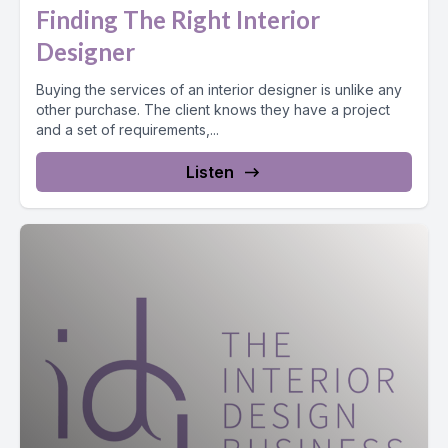
Finding The Right Interior
Designer
Buying the services of an interior designer is unlike any
other purchase. The client knows they have a project
and a set of requirements,...
Listen