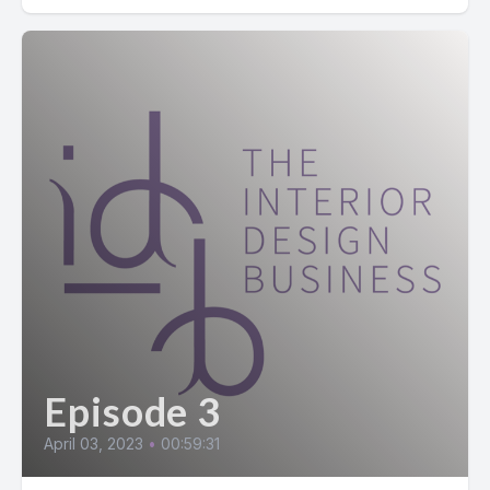
Episode 3
April 03, 2023
•
00:59:31