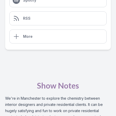
Spotify
RSS
More
Show Notes
We're in Manchester to explore the chemistry between
interior designers and private residential clients. It can be
hugely satisfying and fun to work on private residential