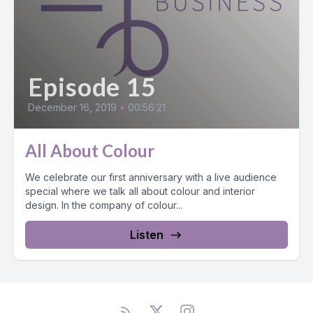
Episode 15
December 16, 2019
•
00:56:21
All About Colour
We celebrate our first anniversary with a live audience
special where we talk all about colour and interior
design. In the company of colour...
Listen