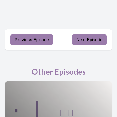
Previous Episode
Next Episode
Other Episodes