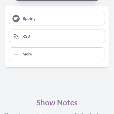
Spotify
RSS
More
Show Notes