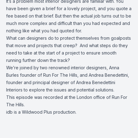
It’s a problem most interior designers are familiar with. You
have been given a brief for a lovely project, and you quote a
fee based on that brief. But then the actual job turns out to be
much more complex and difficult than you had expected and
nothing like what you had quoted for.
What can designers do to protect themselves from goalposts
that move and projects that creep? And what steps do they
need to take at the start of a project to ensure smooth
running further down the track?
We’re joined by two renowned interior designers, Anna
Burles founder of Run For The Hills, and Andrea Benedettini,
founder and principal designer of Andrea Benedettini
Interiors to explore the issues and potential solutions.
This episode was recorded at the London office of Run For
The Hills.
idb is a Wildwood Plus production.