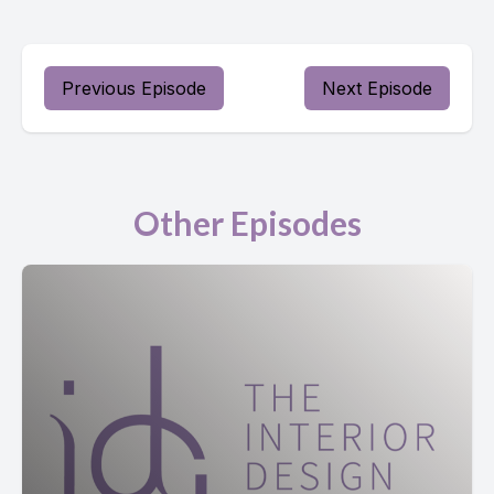
Previous Episode
Next Episode
Other Episodes