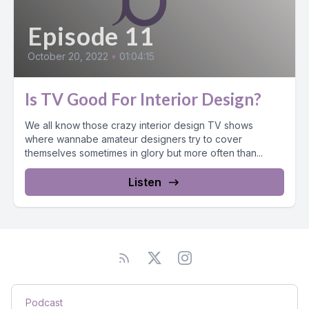
Episode 11
October 20, 2022
•
01:04:15
Is TV Good For Interior Design?
We all know those crazy interior design TV shows
where wannabe amateur designers try to cover
themselves sometimes in glory but more often than...
Listen
Podcast