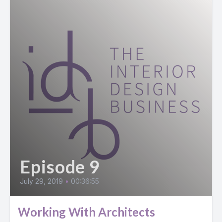
Episode 9
July 29, 2019
•
00:36:55
Working With Architects