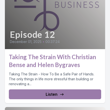
Episode 12
December 01, 2025
•
00:37:24
Taking The Strain With Christian
Bense and Helen Bygraves
Taking The Strain - How To Be a Safe Pair of Hands.
The only things in life more stressful than building or
renovating a...
Listen