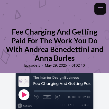
Fee Charging And Getting
Paid For The Work You Do
With Andrea Benedettini and
Anna Burles
•
•
Episode 5
May 29, 2025
01:02:40
The Interior Design Business
1x
00:00
/
01:02:40
SUBSCRIBE
SHARE