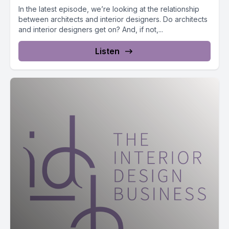
In the latest episode, we’re looking at the relationship
between architects and interior designers. Do architects
and interior designers get on? And, if not,...
Listen