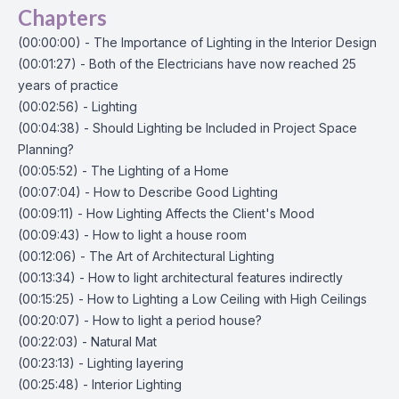
Chapters
(00:00:00) - The Importance of Lighting in the Interior Design
(00:01:27) - Both of the Electricians have now reached 25
years of practice
(00:02:56) - Lighting
(00:04:38) - Should Lighting be Included in Project Space
Planning?
(00:05:52) - The Lighting of a Home
(00:07:04) - How to Describe Good Lighting
(00:09:11) - How Lighting Affects the Client's Mood
(00:09:43) - How to light a house room
(00:12:06) - The Art of Architectural Lighting
(00:13:34) - How to light architectural features indirectly
(00:15:25) - How to Lighting a Low Ceiling with High Ceilings
(00:20:07) - How to light a period house?
(00:22:03) - Natural Mat
(00:23:13) - Lighting layering
(00:25:48) - Interior Lighting