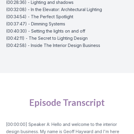
(00:28:36) - Lighting and shadows
(00:32:08) - In the Elevator: Architectural Lighting
(00:34:54) - The Perfect Spotlight
(00:37:47) - Dimming Systems
(00:40:30) - Setting the lights on and off
(00:42:11) - The Secret to Lighting Design
(00:42:58) - Inside The Interior Design Business
Episode Transcript