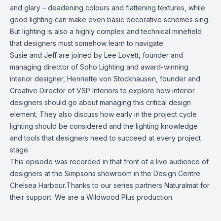
and glary – deadening colours and flattening textures, while
good lighting can make even basic decorative schemes sing.
But lighting is also a highly complex and technical minefield
that designers must somehow learn to navigate.
Susie and Jeff are joined by Lee Lovett, founder and
managing director of Soho Lighting and award-winning
interior designer, Henriette von Stockhausen, founder and
Creative Director of VSP Interiors to explore how interior
designers should go about managing this critical design
element. They also discuss how early in the project cycle
lighting should be considered and the lighting knowledge
and tools that designers need to succeed at every project
stage.
This episode was recorded in that front of a live audience of
designers at the Simpsons showroom in the Design Centre
Chelsea Harbour.Thanks to our series partners Naturalmat for
their support. We are a Wildwood Plus production.