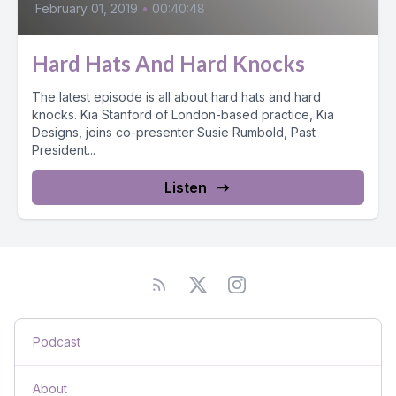
February 01, 2019
•
00:40:48
Hard Hats And Hard Knocks
The latest episode is all about hard hats and hard
knocks. Kia Stanford of London-based practice, Kia
Designs, joins co-presenter Susie Rumbold, Past
President...
Listen
Podcast
About