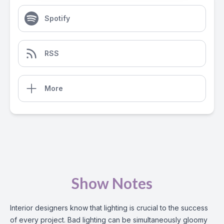
Spotify
RSS
More
Show Notes
Interior designers know that lighting is crucial to the success
of every project. Bad lighting can be simultaneously gloomy