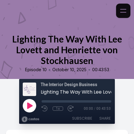
Lighting The Way With Lee
Lovett and Henriette von
Stockhausen
•
•
Episode 10
October 10, 2025
00:43:53
The Interior Design Business
1x
00:00
/
00:43:53
SUBSCRIBE
SHARE