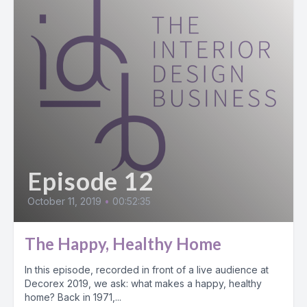
Episode 12
October 11, 2019
•
00:52:35
The Happy, Healthy Home
In this episode, recorded in front of a live audience at
Decorex 2019, we ask: what makes a happy, healthy
home? Back in 1971,...