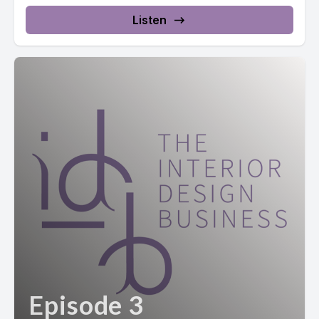
Listen
Episode 3