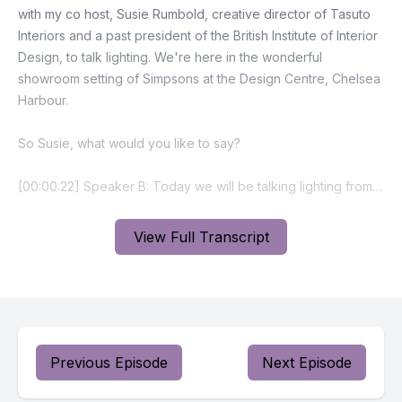
View Full Transcript
Previous Episode
Next Episode