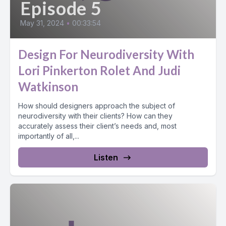
Episode 5
May 31, 2024
•
00:33:54
Design For Neurodiversity With
Lori Pinkerton Rolet And Judi
Watkinson
How should designers approach the subject of
neurodiversity with their clients? How can they
accurately assess their client’s needs and, most
importantly of all,...
Listen