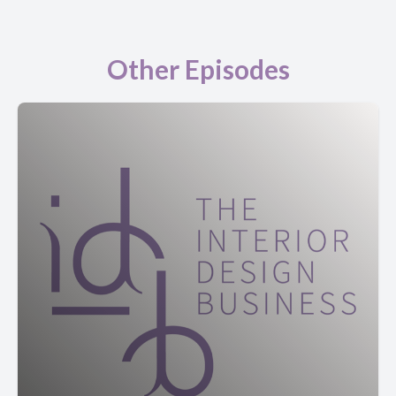
Other Episodes