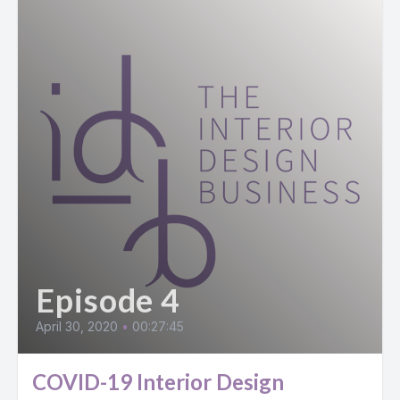
Episode 4
April 30, 2020
•
00:27:45
COVID-19 Interior Design