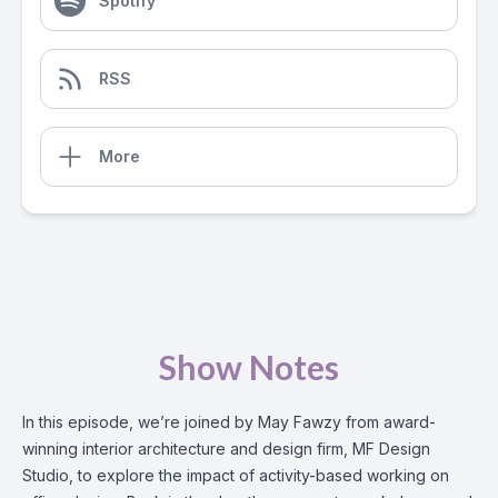
Spotify
RSS
More
Show Notes
In this episode, we’re joined by May Fawzy from award-
winning interior architecture and design firm, MF Design
Studio, to explore the impact of activity-based working on