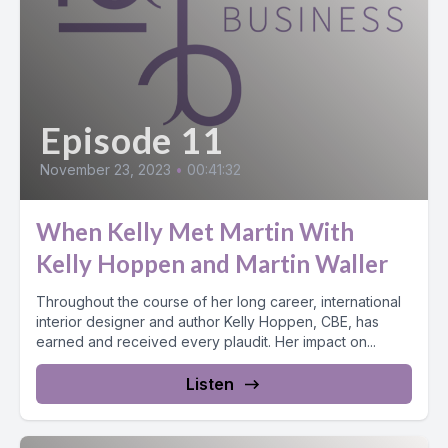
Episode 11
November 23, 2023
•
00:41:32
When Kelly Met Martin With
Kelly Hoppen and Martin Waller
Throughout the course of her long career, international
interior designer and author Kelly Hoppen, CBE, has
earned and received every plaudit. Her impact on...
Listen