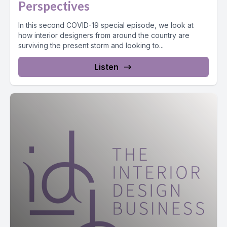
Perspectives
In this second COVID-19 special episode, we look at
how interior designers from around the country are
surviving the present storm and looking to...
Listen