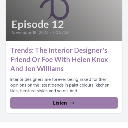
Episode 12
November 18, 2024
•
00:37:59
Trends: The Interior Designer's
Friend Or Foe With Helen Knox
And Jen Williams
Interior designers are forever being asked for their
opinions on the latest trends in paint colours, kitchen,
tiles, furniture styles and so on. And...
Listen