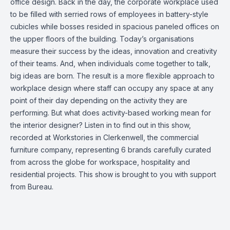
office design. Back in the day, the corporate workplace used
to be filled with serried rows of employees in battery-style
cubicles while bosses resided in spacious paneled offices on
the upper floors of the building. Today’s organisations
measure their success by the ideas, innovation and creativity
of their teams. And, when individuals come together to talk,
big ideas are born. The result is a more flexible approach to
workplace design where staff can occupy any space at any
point of their day depending on the activity they are
performing. But what does activity-based working mean for
the interior designer? Listen in to find out in this show,
recorded at Workstories in Clerkenwell, the commercial
furniture company, representing 6 brands carefully curated
from across the globe for workspace, hospitality and
residential projects. This show is brought to you with support
from Bureau.