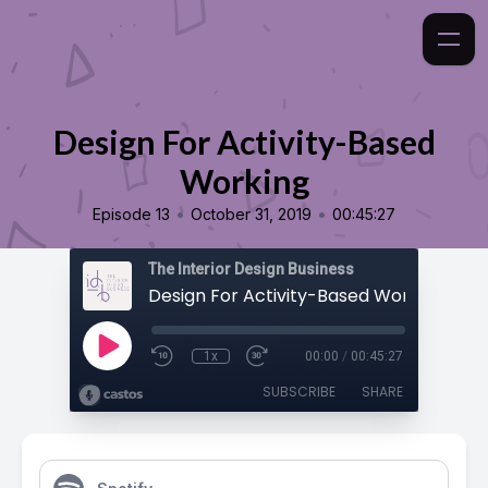
Design For Activity-Based
Working
•
•
Episode 13
October 31, 2019
00:45:27
The Interior Design Business
Design For Activity-Based Working
1x
00:00
/
00:45:27
SUBSCRIBE
SHARE