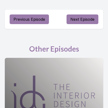
Previous Episode
Next Episode
Other Episodes