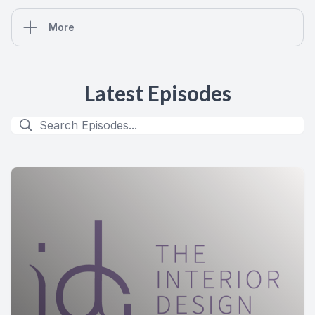
More
Latest Episodes