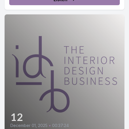
12
December 01, 2025
•
00:37:24