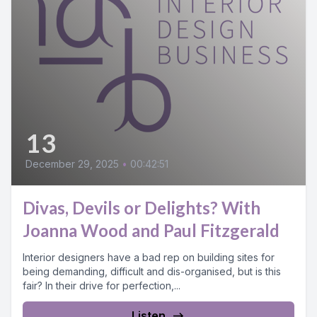
13
December 29, 2025
•
00:42:51
Divas, Devils or Delights? With
Joanna Wood and Paul Fitzgerald
Interior designers have a bad rep on building sites for
being demanding, difficult and dis-organised, but is this
fair? In their drive for perfection,...
Listen