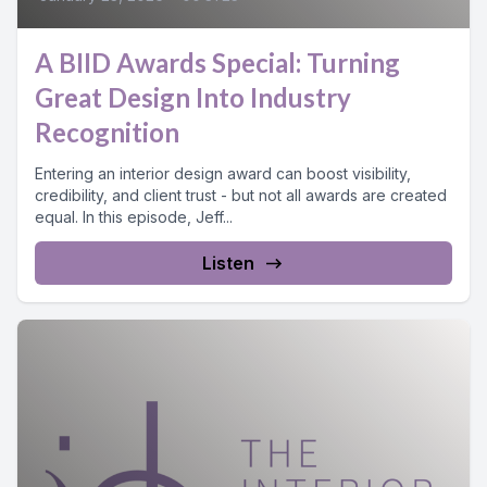
A BIID Awards Special: Turning
Great Design Into Industry
Recognition
Entering an interior design award can boost visibility,
credibility, and client trust - but not all awards are created
equal. In this episode, Jeff...
Listen