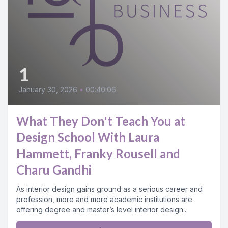
1
January 30, 2026
•
00:40:06
What They Don't Teach You at
Design School With Laura
Hammett, Franky Rousell and
Charu Gandhi
As interior design gains ground as a serious career and
profession, more and more academic institutions are
offering degree and master’s level interior design...