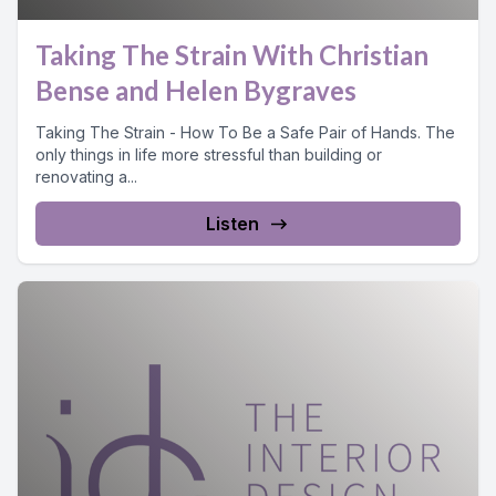
Taking The Strain With Christian
Bense and Helen Bygraves
Taking The Strain - How To Be a Safe Pair of Hands. The
only things in life more stressful than building or
renovating a...
Listen