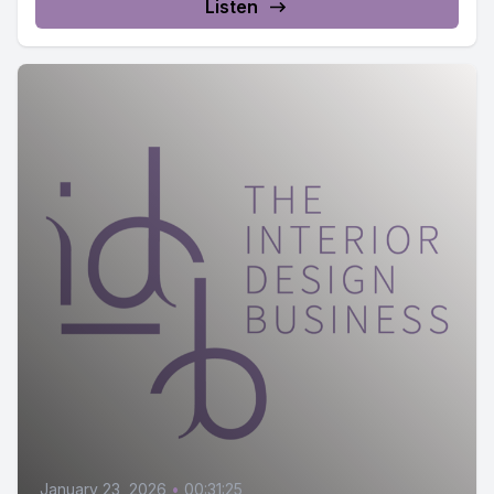
Listen
January 23, 2026
•
00:31:25