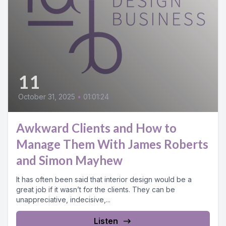
11
October 31, 2025
•
01:01:24
Awkward Clients and How to
Manage Them With James Roberts
and Simon Mayhew
It has often been said that interior design would be a
great job if it wasn’t for the clients. They can be
unappreciative, indecisive,...
Listen