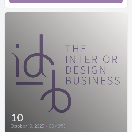
10
October 10, 2025
•
00:43:53