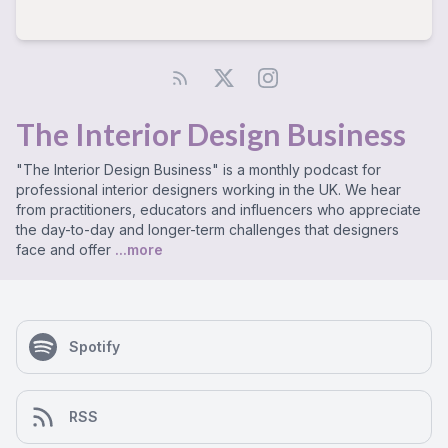
The Interior Design Business
"The Interior Design Business" is a monthly podcast for
professional interior designers working in the UK. We hear
from practitioners, educators and influencers who appreciate
the day-to-day and longer-term challenges that designers
face and offer
...more
Spotify
RSS