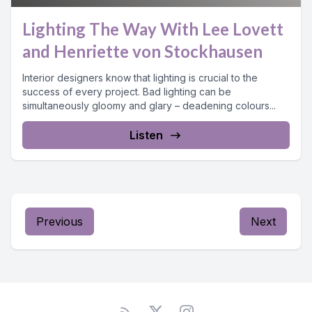
Lighting The Way With Lee Lovett
and Henriette von Stockhausen
Interior designers know that lighting is crucial to the
success of every project. Bad lighting can be
simultaneously gloomy and glary – deadening colours...
Listen
Previous
Next