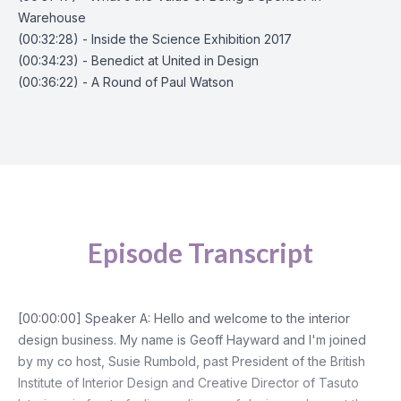
Warehouse
(00:32:28) - Inside the Science Exhibition 2017
(00:34:23) - Benedict at United in Design
(00:36:22) - A Round of Paul Watson
Episode Transcript