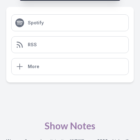
Spotify
RSS
More
Show Notes