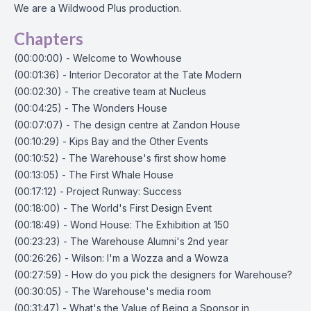
We are a Wildwood Plus production.
Chapters
(00:00:00) - Welcome to Wowhouse
(00:01:36) - Interior Decorator at the Tate Modern
(00:02:30) - The creative team at Nucleus
(00:04:25) - The Wonders House
(00:07:07) - The design centre at Zandon House
(00:10:29) - Kips Bay and the Other Events
(00:10:52) - The Warehouse's first show home
(00:13:05) - The First Whale House
(00:17:12) - Project Runway: Success
(00:18:00) - The World's First Design Event
(00:18:49) - Wond House: The Exhibition at 150
(00:23:23) - The Warehouse Alumni's 2nd year
(00:26:26) - Wilson: I'm a Wozza and a Wowza
(00:27:59) - How do you pick the designers for Warehouse?
(00:30:05) - The Warehouse's media room
(00:31:47) - What's the Value of Being a Sponsor in