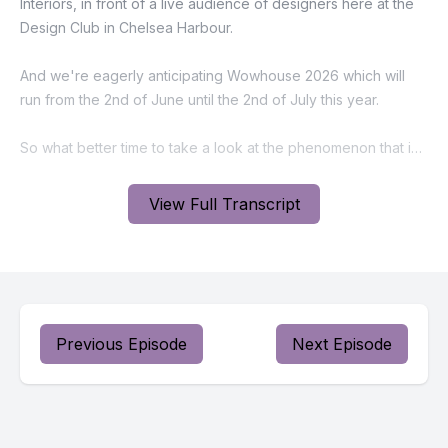
View Full Transcript
Previous Episode
Next Episode