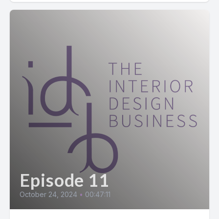
Episode 11
October 24, 2024
•
00:47:11