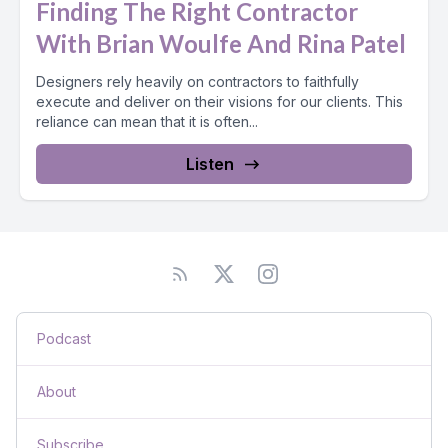
Finding The Right Contractor
With Brian Woulfe And Rina Patel
Designers rely heavily on contractors to faithfully
execute and deliver on their visions for our clients. This
reliance can mean that it is often...
Listen
Podcast
About
Subscribe