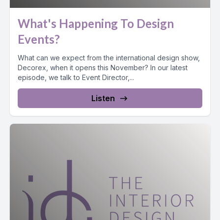
What's Happening To Design
Events?
What can we expect from the international design show,
Decorex, when it opens this November? In our latest
episode, we talk to Event Director,...
Listen