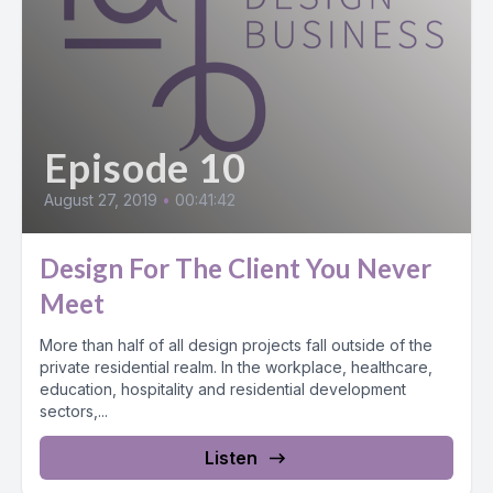
Episode 10
August 27, 2019
•
00:41:42
Design For The Client You Never
Meet
More than half of all design projects fall outside of the
private residential realm. In the workplace, healthcare,
education, hospitality and residential development
sectors,...
Listen