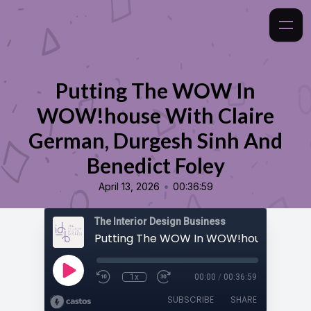
Putting The WOW In
WOW!house With Claire
German, Durgesh Sinh And
Benedict Foley
•
April 13, 2026
00:36:59
The Interior Design Business
1x
00:00
/
00:36:59
SUBSCRIBE
SHARE