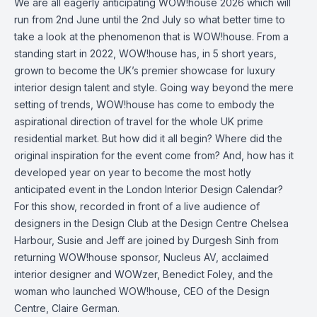
We are all eagerly anticipating WOW!house 2026 which will
run from 2nd June until the 2nd July so what better time to
take a look at the phenomenon that is WOW!house. From a
standing start in 2022, WOW!house has, in 5 short years,
grown to become the UK’s premier showcase for luxury
interior design talent and style. Going way beyond the mere
setting of trends, WOW!house has come to embody the
aspirational direction of travel for the whole UK prime
residential market. But how did it all begin? Where did the
original inspiration for the event come from? And, how has it
developed year on year to become the most hotly
anticipated event in the London Interior Design Calendar?
For this show, recorded in front of a live audience of
designers in the Design Club at the Design Centre Chelsea
Harbour, Susie and Jeff are joined by Durgesh Sinh from
returning WOW!house sponsor, Nucleus AV, acclaimed
interior designer and WOWzer, Benedict Foley, and the
woman who launched WOW!house, CEO of the Design
Centre, Claire German.