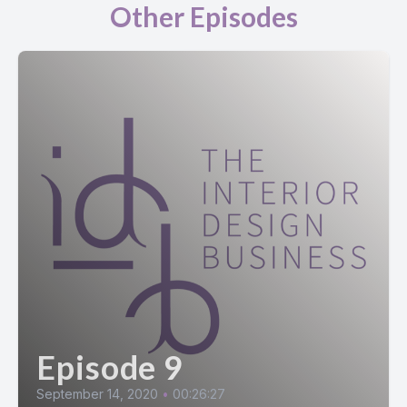
Other Episodes
Episode 9
September 14, 2020
•
00:26:27